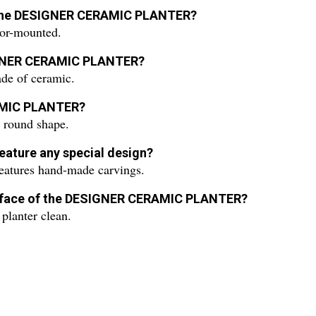
for the DESIGNER CERAMIC PLANTER?
r-mounted.
SIGNER CERAMIC PLANTER?
 of ceramic.
RAMIC PLANTER?
ound shape.
ature any special design?
ures hand-made carvings.
surface of the DESIGNER CERAMIC PLANTER?
planter clean.