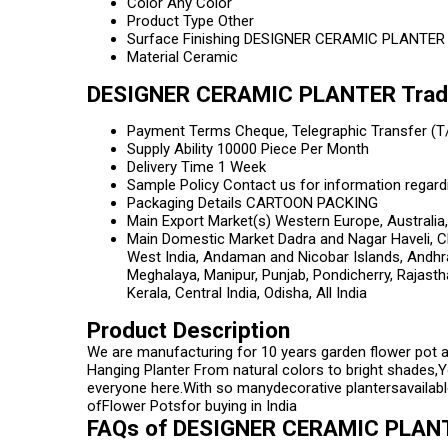
Color
Any Color
Product Type
Other
Surface Finishing
DESIGNER CERAMIC PLANTER
Material
Ceramic
DESIGNER CERAMIC PLANTER Trade
Payment Terms
Cheque, Telegraphic Transfer (T
Supply Ability
10000 Piece Per Month
Delivery Time
1 Week
Sample Policy
Contact us for information regard
Packaging Details
CARTOON PACKING
Main Export Market(s)
Western Europe, Australia,
Main Domestic Market
Dadra and Nagar Haveli, C
West India, Andaman and Nicobar Islands, Andhr
Meghalaya, Manipur, Punjab, Pondicherry, Rajasth
Kerala, Central India, Odisha, All India
Product Description
We are manufacturing for 10 years garden flower pot 
Hanging Planter From natural colors to bright shades,Y
everyone here.With so manydecorative plantersavailable
ofFlower Potsfor buying in India
FAQs of DESIGNER CERAMIC PLAN