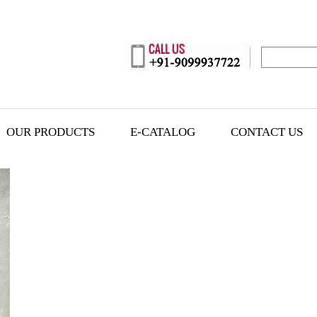
OUR PRODUCTS
E-CATALOG
CONTACT US