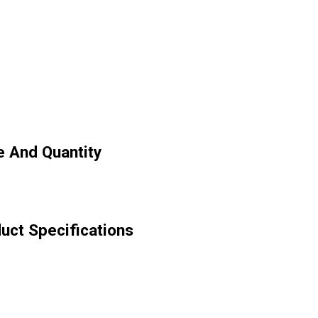
 And Quantity
ct Specifications