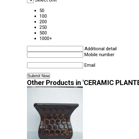
Select Unit
50
100
200
250
500
1000+
Additional detail
Mobile number
Email
Other Products in 'CERAMIC PLANTE