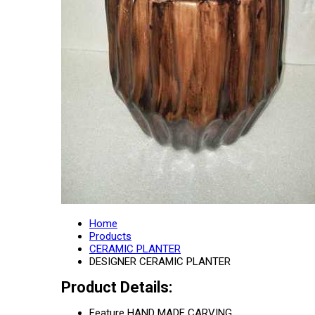
Home
Products
CERAMIC PLANTER
DESIGNER CERAMIC PLANTER
Product Details:
Feature
HAND MADE CARVING