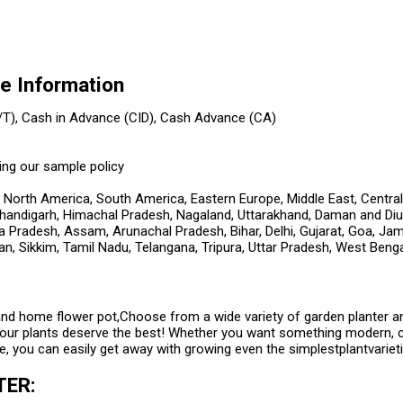
 Information
/T), Cash in Advance (CID), Cash Advance (CA)
ing our sample policy
 North America, South America, Eastern Europe, Middle East, Central
handigarh, Himachal Pradesh, Nagaland, Uttarakhand, Daman and Diu, 
a Pradesh, Assam, Arunachal Pradesh, Bihar, Delhi, Gujarat, Goa, J
an, Sikkim, Tamil Nadu, Telangana, Tripura, Uttar Pradesh, West Beng
and home flower pot,Choose from a wide variety of garden planter a
our plants deserve the best! Whether you want something modern, col
, you can easily get away with growing even the simplestplantvariet
TER: