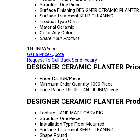
Structure
One Piece
Surface Finishing
DESIGNER CERAMIC PLANTER
Surface Treatment
KEEP CLEANING
Product Type
Other
Material
Ceramic
Color
Any Color
Share Your Product:
150 INR
/Piece
Get a Price/Quote
Request To Call Back
Send Inquiry
DESIGNER CERAMIC PLANTER Price
Price
150 INR/Piece
Minimum Order Quantity
1000 Piece
Price Range
150.00 - 450.00 INR/Piece
DESIGNER CERAMIC PLANTER Produ
Feature
HAND MADE CARVING
Structure
One Piece
Installation Type
Floor Mounted
Surface Treatment
KEEP CLEANING
Shape
Round