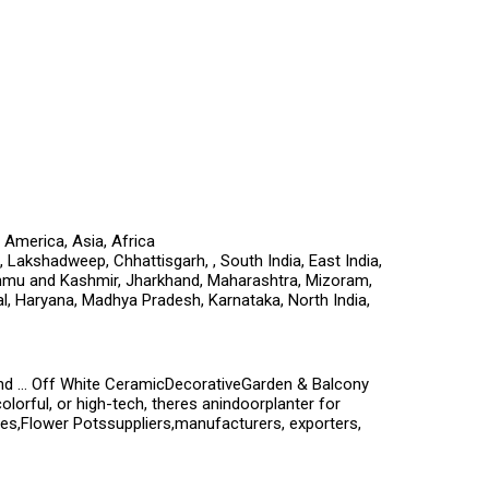
 America, Asia, Africa
Lakshadweep, Chhattisgarh, , South India, East India,
ammu and Kashmir, Jharkhand, Maharashtra, Mizoram,
al, Haryana, Madhya Pradesh, Karnataka, North India,
nd ... Off White CeramicDecorativeGarden & Balcony
orful, or high-tech, theres anindoorplanter for
ies,Flower Potssuppliers,manufacturers, exporters,