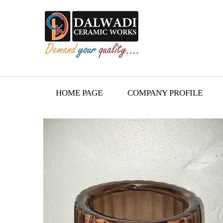
HOME PAGE
COMPANY PROFILE