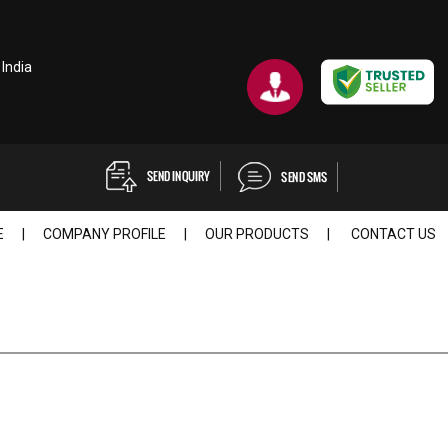
India
E
|
COMPANY PROFILE
|
OUR PRODUCTS
|
CONTACT US