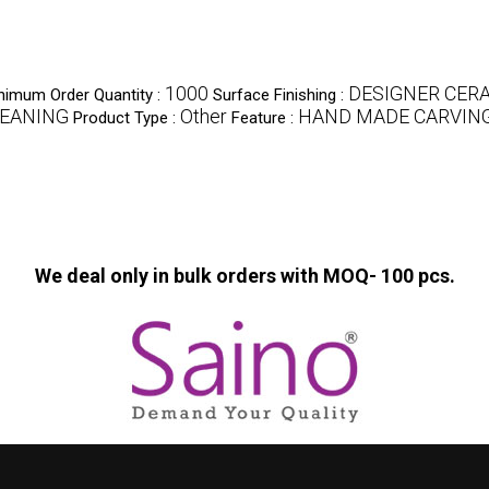
1000
DESIGNER CER
nimum Order Quantity :
Surface Finishing :
LEANING
Other
HAND MADE CARVIN
Product Type :
Feature :
We deal only in bulk orders with MOQ- 100 pcs.