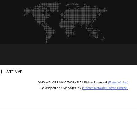
|
SITE MAP
DALWADI CERAMIC WORKS All Rights Reserved.
(Terms of Use)
Developed and Managed by
Infocom Network Private Limited.