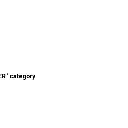
R ' category