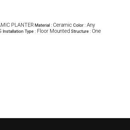
AMIC PLANTER
Ceramic
Any
Material :
Color :
G
Floor Mounted
One
Installation Type :
Structure :