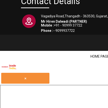
Contact Details
Vagadiya Road,Thangadh - 363530, Gujarat, 
Mr Hiren Dalwadi (PARTNER)
Mobile :
+91 - 90999 37722
Phone :
--9099937722
HOME PAG
×