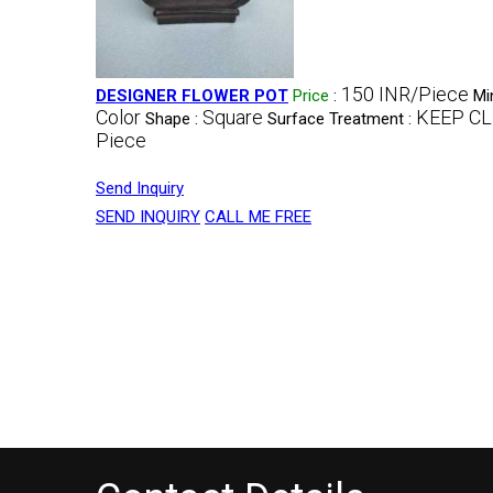
150 INR/Piece
DESIGNER FLOWER POT
Price
:
Mi
Color
Square
KEEP C
Shape :
Surface Treatment :
Piece
Send Inquiry
SEND INQUIRY
CALL ME FREE