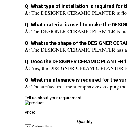
Q: What type of installation is required 
A:
The DESIGNER CERAMIC PLANTER is floo
Q: What material is used to make the DE
A:
The DESIGNER CERAMIC PLANTER is made
Q: What is the shape of the DESIGNER CE
A:
The DESIGNER CERAMIC PLANTER has a r
Q: Does the DESIGNER CERAMIC PLANTER fe
A:
Yes, the DESIGNER CERAMIC PLANTER feat
Q: What maintenance is required for the 
A:
The surface treatment emphasizes keeping the 
Tell us about your requirement
Price:
Quantity