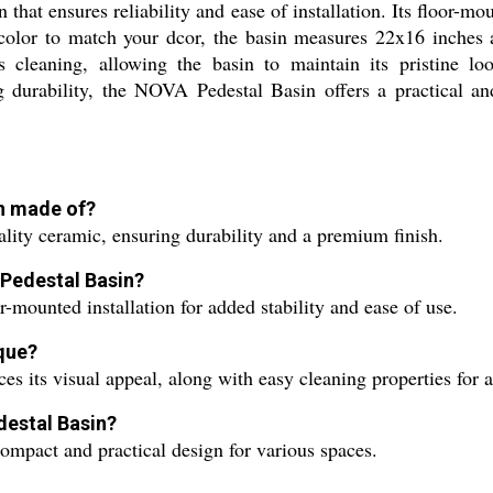
 that ensures reliability and ease of installation. Its floor-m
y color to match your dcor, the basin measures 22x16 inches
ss cleaning, allowing the basin to maintain its pristine lo
ng durability, the NOVA Pedestal Basin offers a practical an
in made of?
ity ceramic, ensuring durability and a premium finish.
 Pedestal Basin?
mounted installation for added stability and ease of use.
ique?
ces its visual appeal, along with easy cleaning properties for a
destal Basin?
ompact and practical design for various spaces.