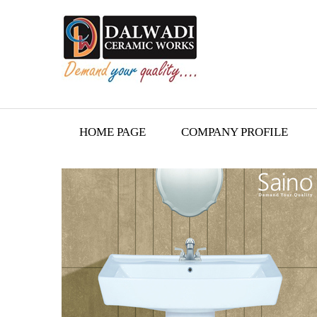
HOME PAGE
COMPANY PROFILE