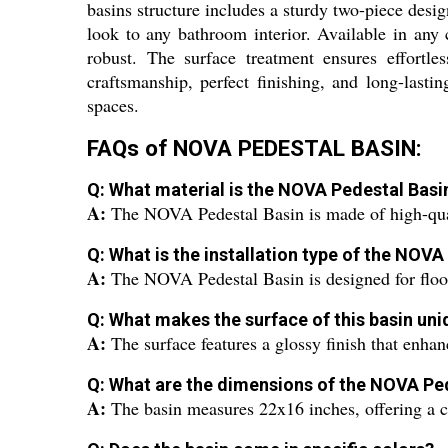
basins structure includes a sturdy two-piece design
look to any bathroom interior. Available in an
robust. The surface treatment ensures effortle
craftsmanship, perfect finishing, and long-lasti
spaces.
FAQs of NOVA PEDESTAL BASIN:
Q: What material is the NOVA Pedestal Bas
A:
The NOVA Pedestal Basin is made of high-qual
Q: What is the installation type of the NOVA
A:
The NOVA Pedestal Basin is designed for floor-
Q: What makes the surface of this basin un
A:
The surface features a glossy finish that enhan
Q: What are the dimensions of the NOVA Pe
A:
The basin measures 22x16 inches, offering a c