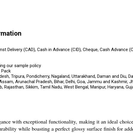
rmation
ainst Delivery (CAD), Cash in Advance (CID), Cheque, Cash Advance (
ing our sample policy
s Pack
esh, Tripura, Pondicherry, Nagaland, Uttarakhand, Daman and Diu, Da
 Assam, Arunachal Pradesh, Bihar, Delhi, Goa, Jammu and Kashmir, J
 Rajasthan, Sikkim, Tamil Nadu, West Bengal, Manipur, Haryana, Guja
e with exceptional functionality, making it an ideal choic
urability while boasting a perfect glossy surface finish for ad