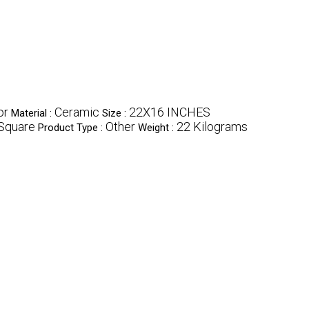
or
Ceramic
22X16 INCHES
Material :
Size :
Square
Other
22 Kilograms
Product Type :
Weight :