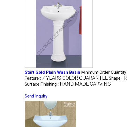
Start Gold Plain Wash Basin
Minimum Order Quantity
7 YEARS COLOR GUARANTEE
R
Feature :
Shape :
HAND MADE CARVING
Surface Finishing :
Send Inquiry