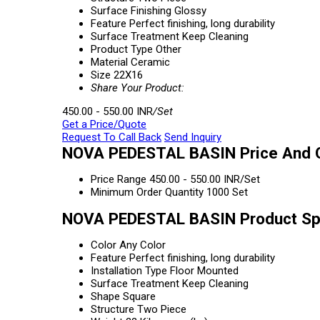
Surface Finishing
Glossy
Feature
Perfect finishing, long durability
Surface Treatment
Keep Cleaning
Product Type
Other
Material
Ceramic
Size
22X16
Share Your Product:
450.00 - 550.00 INR
/Set
Get a Price/Quote
Request To Call Back
Send Inquiry
NOVA PEDESTAL BASIN Price And Q
Price Range
450.00 - 550.00 INR/Set
Minimum Order Quantity
1000 Set
NOVA PEDESTAL BASIN Product Spe
Color
Any Color
Feature
Perfect finishing, long durability
Installation Type
Floor Mounted
Surface Treatment
Keep Cleaning
Shape
Square
Structure
Two Piece