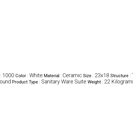
1000
White
Ceramic
23x18
 :
Color :
Material :
Size :
Structure :
ound
Sanitary Ware Suite
22 Kilograms
Product Type :
Weight :