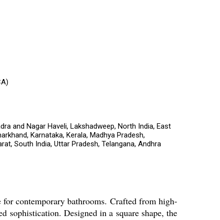
CA)
dra and Nagar Haveli, Lakshadweep, North India, East
harkhand, Karnataka, Kerala, Madhya Pradesh,
rat, South India, Uttar Pradesh, Telangana, Andhra
e for contemporary bathrooms. Crafted from high-
ded sophistication. Designed in a square shape, the