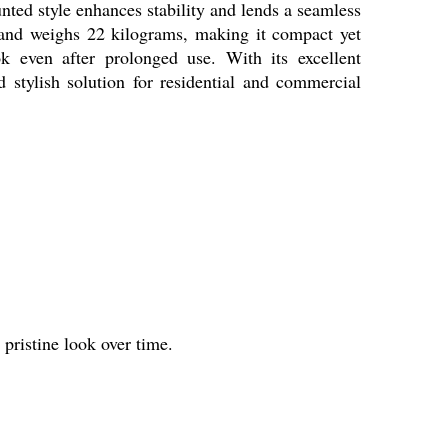
ounted style enhances stability and lends a seamless
 and weighs 22 kilograms, making it compact yet
ok even after prolonged use. With its excellent
d stylish solution for residential and commercial
 pristine look over time.