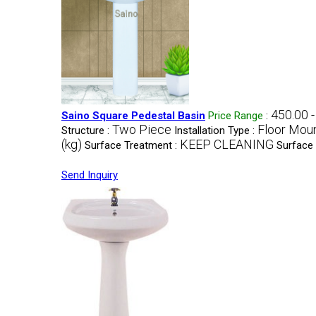
450.00 
Saino Square Pedestal Basin
Price Range
:
Two Piece
Floor Mou
Structure :
Installation Type :
(kg)
KEEP CLEANING
Surface Treatment :
Surface 
Send Inquiry