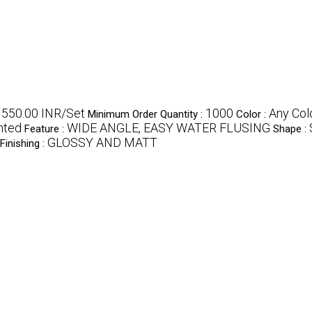
- 550.00 INR/Set
1000
Any Col
Minimum Order Quantity :
Color :
nted
WIDE ANGLE, EASY WATER FLUSING
Feature :
Shape :
GLOSSY AND MATT
Finishing :