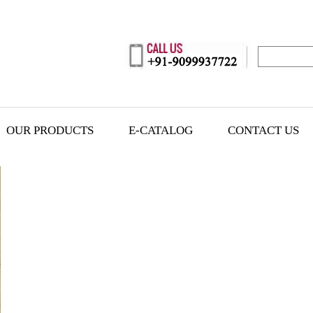
OUR PRODUCTS
E-CATALOG
CONTACT US