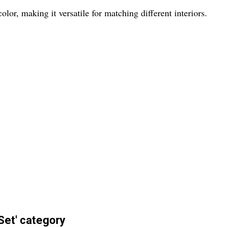
lor, making it versatile for matching different interiors.
Set' category