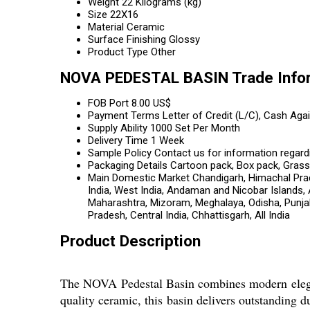
Weight
22 Kilograms (kg)
Size
22X16
Material
Ceramic
Surface Finishing
Glossy
Product Type
Other
NOVA PEDESTAL BASIN Trade Info
FOB Port
8.00 US$
Payment Terms
Letter of Credit (L/C), Cash Ag
Supply Ability
1000 Set Per Month
Delivery Time
1 Week
Sample Policy
Contact us for information regard
Packaging Details
Cartoon pack, Box pack, Gras
Main Domestic Market
Chandigarh, Himachal Prad
India, West India, Andaman and Nicobar Islands,
Maharashtra, Mizoram, Meghalaya, Odisha, Punjab,
Pradesh, Central India, Chhattisgarh, All India
Product Description
The NOVA Pedestal Basin combines modern eleganc
quality ceramic, this basin delivers outstanding d