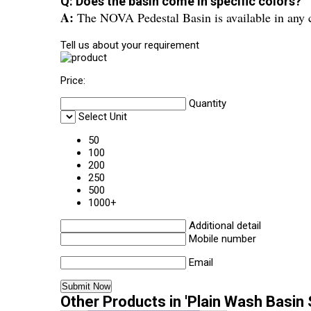
Q: Does the basin come in specific colors?
A:
The NOVA Pedestal Basin is available in any co
Tell us about your requirement
Price:
Quantity
Select Unit
50
100
200
250
500
1000+
Additional detail
Mobile number
Email
Other Products in 'Plain Wash Basin 