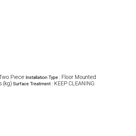
Two Piece
Floor Mounted
Installation Type :
 (kg)
KEEP CLEANING
Surface Treatment :