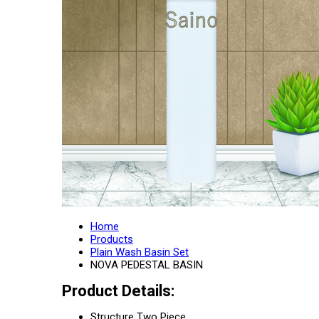
Home
Products
Plain Wash Basin Set
NOVA PEDESTAL BASIN
Product Details:
Structure
Two Piece