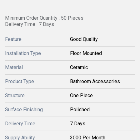
Minimum Order Quantity : 50 Pieces
Delivery Time : 7 Days
Feature
Good Quality
Installation Type
Floor Mounted
Material
Ceramic
Product Type
Bathroom Accessories
Structure
One Piece
Surface Finishing
Polished
Delivery Time
7 Days
Supply Ability
3000 Per Month