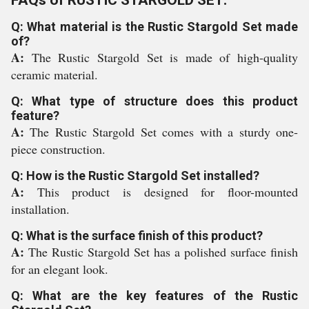
FAQs of RUSTIC STARGOLD SET:
Q: What material is the Rustic Stargold Set made
of?
A:
The Rustic Stargold Set is made of high-quality
ceramic material.
Q: What type of structure does this product
feature?
A:
The Rustic Stargold Set comes with a sturdy one-
piece construction.
Q: How is the Rustic Stargold Set installed?
A:
This product is designed for floor-mounted
installation.
Q: What is the surface finish of this product?
A:
The Rustic Stargold Set has a polished surface finish
for an elegant look.
Q: What are the key features of the Rustic