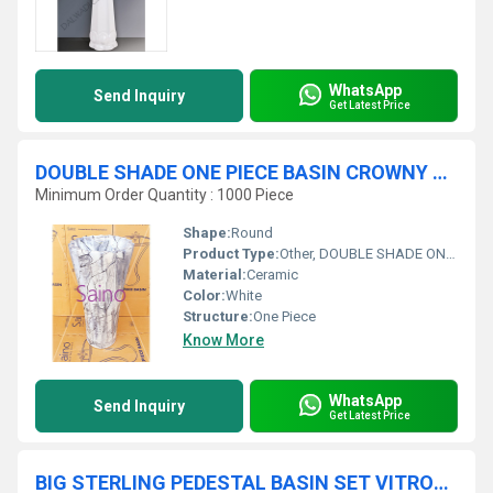
WhatsApp
Send Inquiry
Get Latest Price
DOUBLE SHADE ONE PIECE BASIN CROWNY SHAPE
Minimum Order Quantity : 1000 Piece
Shape:
Round
Product Type:
Other, DOUBLE SHADE ONE PIECE BASIN CROWNY SHAPE
Material:
Ceramic
Color:
White
Structure:
One Piece
Know More
WhatsApp
Send Inquiry
Get Latest Price
BIG STERLING PEDESTAL BASIN SET VITROSA