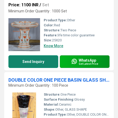
Price: 1100 INR
/
Set
Minimum Order Quantity : 1000 Set
Product Type:
Other
Color:
Red
Structure:
Two Piece
Feature:
life time color guarantee
Size:
25X20
Know More
WhatsApp
Send Inquiry
Get Latest Price
DOUBLE COLOR ONE PIECE BASIN GLASS SHAPE
Minimum Order Quantity : 100 Piece
Structure:
One Piece
Surface Finishing:
Glossy
Material:
Ceramic
Shape:
Other, GLASS SHAPE
Product Type:
Other, DOUBLE COLOR ONE PIECE BASIN GLASS SHAPE