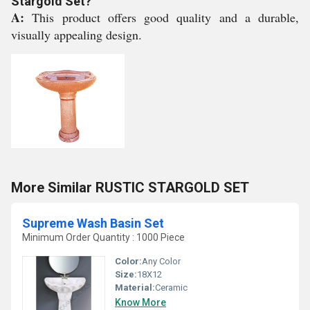
Stargold Set?
A:
This product offers good quality and a durable,
visually appealing design.
More Similar RUSTIC STARGOLD SET
Supreme Wash Basin Set
Minimum Order Quantity : 1000 Piece
Color:
Any Color
Size:
18X12
Material:
Ceramic
Know More