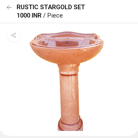
RUSTIC STARGOLD SET
1000 INR
/ Piece