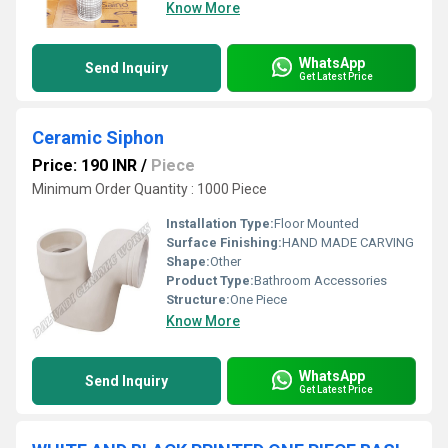
Know More
WhatsApp
Send Inquiry
Get Latest Price
Ceramic Siphon
Price: 190 INR
/
Piece
Minimum Order Quantity : 1000 Piece
Installation Type:
Floor Mounted
Surface Finishing:
HAND MADE CARVING
Shape:
Other
Product Type:
Bathroom Accessories
Structure:
One Piece
Know More
WhatsApp
Send Inquiry
Get Latest Price