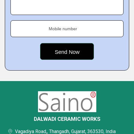
Mobile number
DALWADI CERAMIC WORKS
Vagadiya Road,, Thangadh, Gujarat, 363530, India