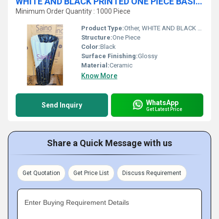
WHITE AND BLACK PRINTED ONE PIECE BASIN CROWNY SHAPE
Minimum Order Quantity : 1000 Piece
Product Type:
Other, WHITE AND BLACK PRINTED ONE PIECE BASIN CROWNY SHAPE
Structure:
One Piece
Color:
Black
Surface Finishing:
Glossy
Material:
Ceramic
Know More
WhatsApp
Send Inquiry
Get Latest Price
Share a Quick Message with us
Get Quotation
Get Price List
Discuss Requirement
Enter Buying Requirement Details