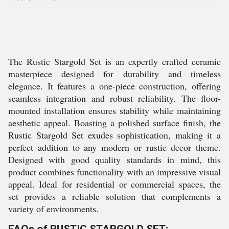
The Rustic Stargold Set is an expertly crafted ceramic
masterpiece designed for durability and timeless
elegance. It features a one-piece construction, offering
seamless integration and robust reliability. The floor-
mounted installation ensures stability while maintaining
aesthetic appeal. Boasting a polished surface finish, the
Rustic Stargold Set exudes sophistication, making it a
perfect addition to any modern or rustic decor theme.
Designed with good quality standards in mind, this
product combines functionality with an impressive visual
appeal. Ideal for residential or commercial spaces, the
set provides a reliable solution that complements a
variety of environments.