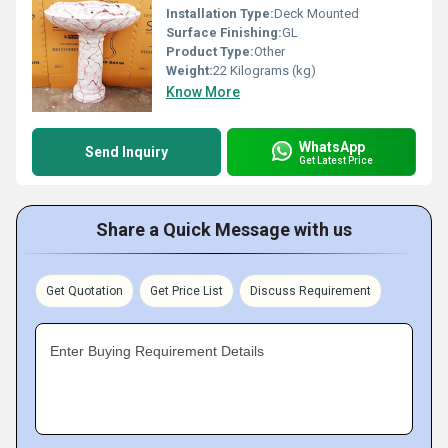
Installation Type:
Deck Mounted
Surface Finishing:
GL
Product Type:
Other
Weight:
22 Kilograms (kg)
Know More
WhatsApp
Send Inquiry
Get Latest Price
Share a Quick Message with us
Get Quotation
Get Price List
Discuss Requirement
Enter Buying Requirement Details