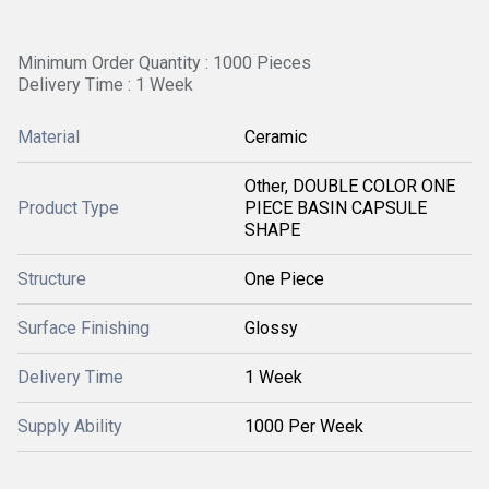
Minimum Order Quantity : 1000 Pieces
Delivery Time : 1 Week
Material
Ceramic
Other, DOUBLE COLOR ONE
Product Type
PIECE BASIN CAPSULE
SHAPE
Structure
One Piece
Surface Finishing
Glossy
Delivery Time
1 Week
Supply Ability
1000 Per Week