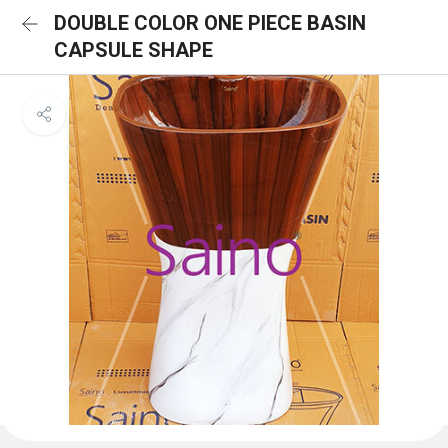
DOUBLE COLOR ONE PIECE BASIN
CAPSULE SHAPE