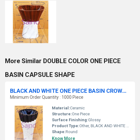
More Similar DOUBLE COLOR ONE PIECE
BASIN CAPSULE SHAPE
BLACK AND WHITE ONE PIECE BASIN CROWNY SHAPE
Minimum Order Quantity : 1000 Piece
Material:
Ceramic
Structure:
One Piece
Surface Finishing:
Glossy
Product Type:
Other, BLACK AND WHITE ONE PIECE BASIN CROWNY SHAPE
Shape:
Round
Know More