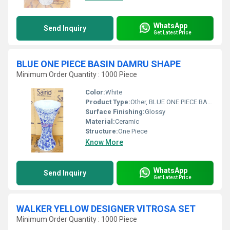
WhatsApp
Send Inquiry
Get Latest Price
BLUE ONE PIECE BASIN DAMRU SHAPE
Minimum Order Quantity : 1000 Piece
Color:
White
Product Type:
Other, BLUE ONE PIECE BASIN DAMRU SHAPE
Surface Finishing:
Glossy
Material:
Ceramic
Structure:
One Piece
Know More
WhatsApp
Send Inquiry
Get Latest Price
WALKER YELLOW DESIGNER VITROSA SET
Minimum Order Quantity : 1000 Piece