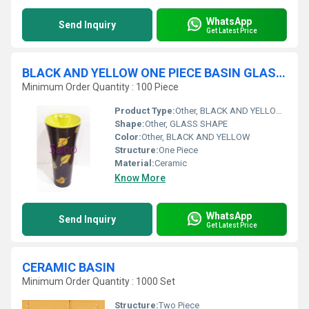
WhatsApp
Send Inquiry
Get Latest Price
BLACK AND YELLOW ONE PIECE BASIN GLASS SHAPE
Minimum Order Quantity : 100 Piece
Product Type:
Other, BLACK AND YELLOW ONE PIECE BASIN GLASS SHAPE
Shape:
Other, GLASS SHAPE
Color:
Other, BLACK AND YELLOW
Structure:
One Piece
Material:
Ceramic
Know More
WhatsApp
Send Inquiry
Get Latest Price
CERAMIC BASIN
Minimum Order Quantity : 1000 Set
Structure:
Two Piece