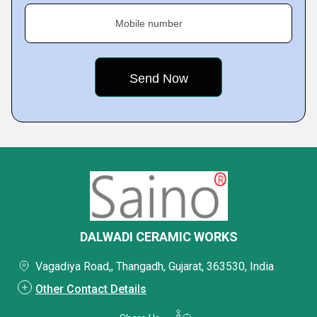
Mobile number
DALWADI CERAMIC WORKS
Vagadiya Road,, Thangadh, Gujarat, 363530, India
Other Contact Details