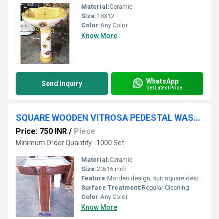
Material:
Ceramic
Size:
18X12
Color:
Any Color
Know More
WhatsApp
Send Inquiry
Get Latest Price
SQUARE WOODEN VITROSA PEDESTAL WASH BASIN
Price: 750 INR
/
Piece
Minimum Order Quantity : 1000 Set
Material:
Ceramic
Size:
20x16 inch
Feature:
Morden design, suit square designs
Surface Treatment:
Regular Cleaning
Color:
Any Color
Know More