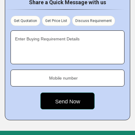
Share a Quick Message with us
Get Quotation
Get Price List
Discuss Requirement
Enter Buying Requirement Details
Mobile number