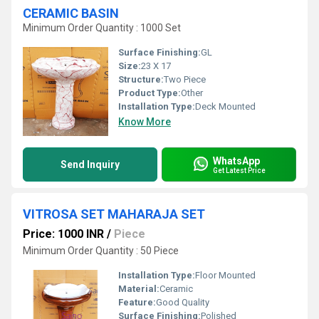
CERAMIC BASIN
Minimum Order Quantity : 1000 Set
Surface Finishing:
GL
Size:
23 X 17
Structure:
Two Piece
Product Type:
Other
Installation Type:
Deck Mounted
Know More
WhatsApp
Send Inquiry
Get Latest Price
VITROSA SET MAHARAJA SET
Price: 1000 INR
/
Piece
Minimum Order Quantity : 50 Piece
Installation Type:
Floor Mounted
Material:
Ceramic
Feature:
Good Quality
Surface Finishing:
Polished