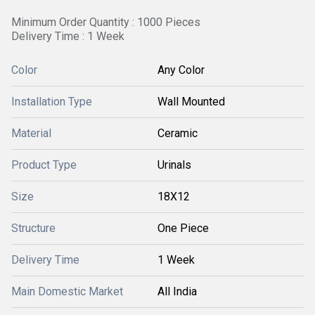
Minimum Order Quantity : 1000 Pieces
Delivery Time : 1 Week
Color
Any Color
Installation Type
Wall Mounted
Material
Ceramic
Product Type
Urinals
Size
18X12
Structure
One Piece
Delivery Time
1 Week
Main Domestic Market
All India