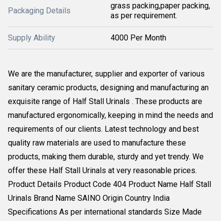
grass packing,paper packing,
Packaging Details
as per requirement.
Supply Ability
4000 Per Month
We are the manufacturer, supplier and exporter of various
sanitary ceramic products, designing and manufacturing an
exquisite range of Half Stall Urinals . These products are
manufactured ergonomically, keeping in mind the needs and
requirements of our clients. Latest technology and best
quality raw materials are used to manufacture these
products, making them durable, sturdy and yet trendy. We
offer these Half Stall Urinals at very reasonable prices.
Product Details Product Code 404 Product Name Half Stall
Urinals Brand Name SAINO Origin Country India
Specifications As per international standards Size Made