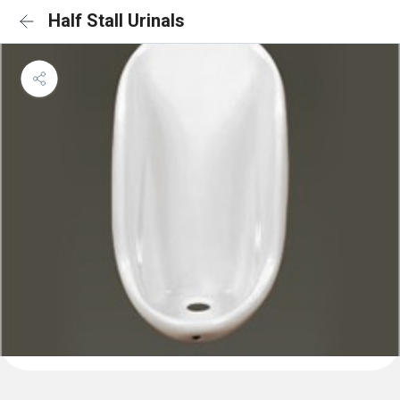
Half Stall Urinals