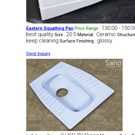
130.00 - 150.
Eastern Squatting Pan
Price Range
:
best quality
20.5
Ceramic
Size :
Material :
Structure
keep cleaning
glossy
Surface Finishing :
Send Inquiry