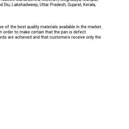
d Diu, Lakshadweep, Uttar Pradesh, Gujarat, Kerala,
of the best quality materials available in the market.
n order to make certain that the pan is defect
ards are achieved and that customers receive only the