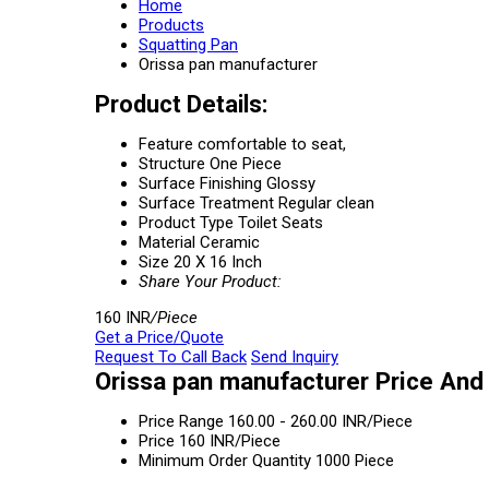
Home
Products
Squatting Pan
Orissa pan manufacturer
Product Details:
Feature
comfortable to seat,
Structure
One Piece
Surface Finishing
Glossy
Surface Treatment
Regular clean
Product Type
Toilet Seats
Material
Ceramic
Size
20 X 16 Inch
Share Your Product:
160 INR
/Piece
Get a Price/Quote
Request To Call Back
Send Inquiry
Orissa pan manufacturer Price And
Price Range
160.00 - 260.00 INR/Piece
Price
160 INR/Piece
Minimum Order Quantity
1000 Piece