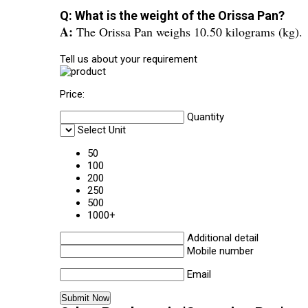
Q: What is the weight of the Orissa Pan?
A:
The Orissa Pan weighs 10.50 kilograms (kg).
Tell us about your requirement
Price:
Quantity
Select Unit
50
100
200
250
500
1000+
Additional detail
Mobile number
Email