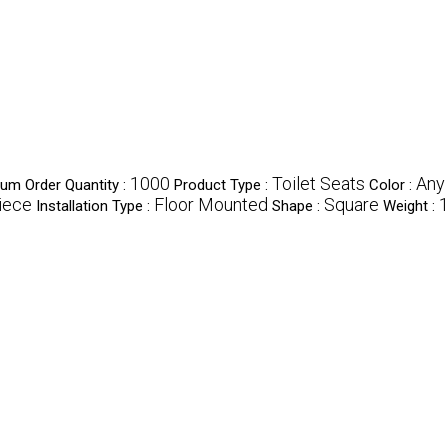
1000
Toilet Seats
Any
um Order Quantity :
Product Type :
Color :
iece
Floor Mounted
Square
1
Installation Type :
Shape :
Weight :