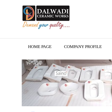
HOME PAGE
COMPANY PROFILE