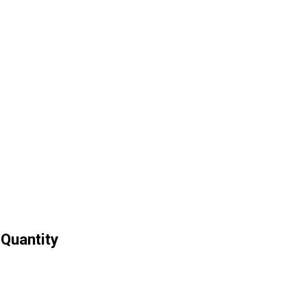
 Quantity