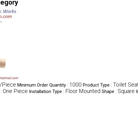
tegory
/Piece
1000
Toilet Sea
Minimum Order Quantity :
Product Type :
One Piece
Floor Mounted
Square
 :
Installation Type :
Shape :
W