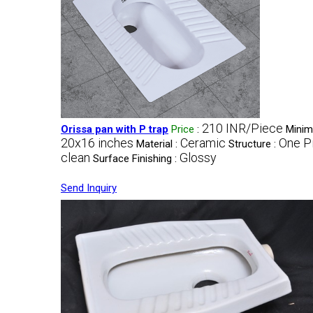
210 INR/Piece
Orissa pan with P trap
Price
:
Minim
20x16 inches
Ceramic
One P
Material :
Structure :
clean
Glossy
Surface Finishing :
Send Inquiry