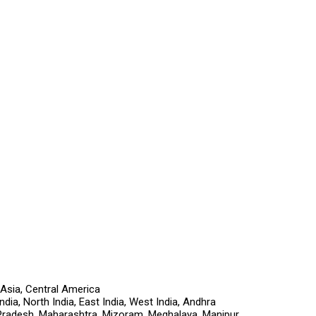
 Asia, Central America
ia, North India, East India, West India, Andhra
Pradesh, Maharashtra, Mizoram, Meghalaya, Manipur,