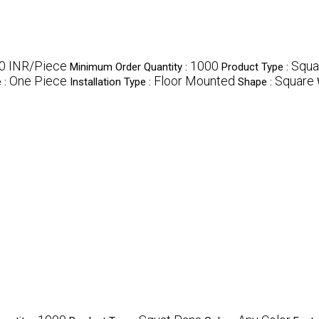
00 INR/Piece
1000
Squa
Minimum Order Quantity :
Product Type :
One Piece
Floor Mounted
Square
 :
Installation Type :
Shape :