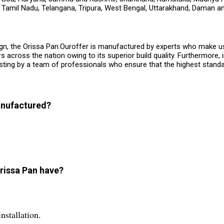
, Tamil Nadu, Telangana, Tripura, West Bengal, Uttarakhand, Daman an
ign, the Orissa Pan.Ouroffer is manufactured by experts who make use 
cross the nation owing to its superior build quality. Furthermore, i
esting by a team of professionals who ensure that the highest stand
manufactured?
Orissa Pan have?
nstallation.