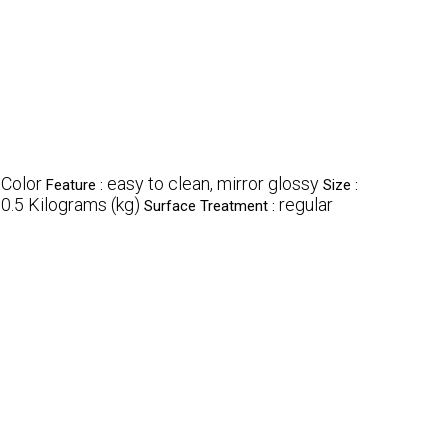
 Color
easy to clean, mirror glossy
Feature :
Size :
0.5 Kilograms (kg)
regular
Surface Treatment :