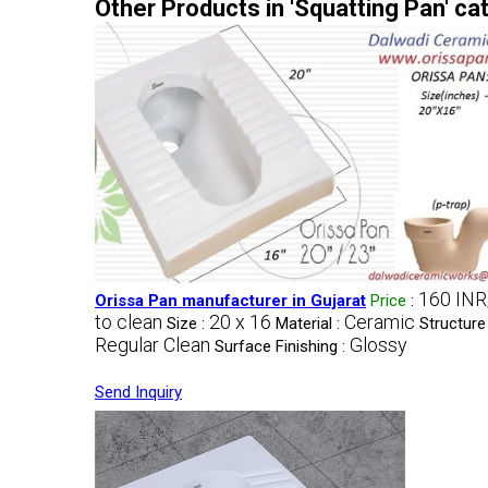
Other Products in 'Squatting Pan' ca
160 INR
Orissa Pan manufacturer in Gujarat
Price
:
to clean
20 x 16
Ceramic
Size :
Material :
Structure
Regular Clean
Glossy
Surface Finishing :
Send Inquiry