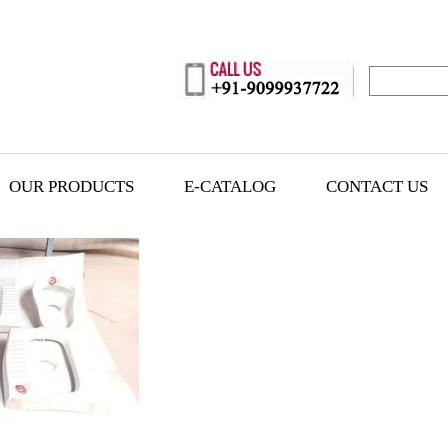
OUR PRODUCTS
E-CATALOG
CONTACT US