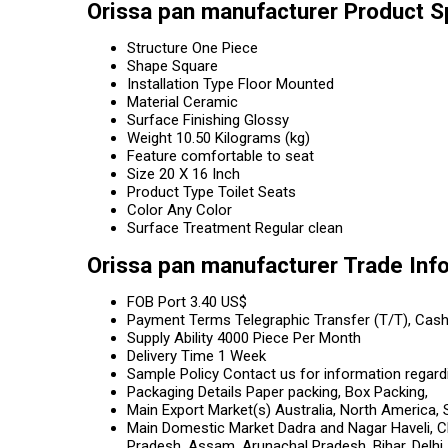
Orissa pan manufacturer Product S
Structure
One Piece
Shape
Square
Installation Type
Floor Mounted
Material
Ceramic
Surface Finishing
Glossy
Weight
10.50 Kilograms (kg)
Feature
comfortable to seat
Size
20 X 16 Inch
Product Type
Toilet Seats
Color
Any Color
Surface Treatment
Regular clean
Orissa pan manufacturer Trade Inf
FOB Port
3.40 US$
Payment Terms
Telegraphic Transfer (T/T), Cas
Supply Ability
4000 Piece Per Month
Delivery Time
1 Week
Sample Policy
Contact us for information regard
Packaging Details
Paper packing, Box Packing,
Main Export Market(s)
Australia, North America, 
Main Domestic Market
Dadra and Nagar Haveli, C
Pradesh, Assam, Arunachal Pradesh, Bihar, Delh