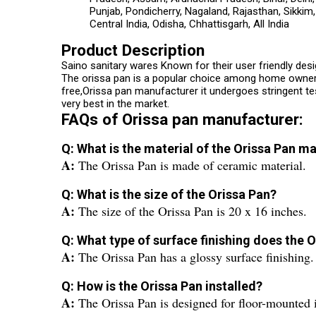
Punjab, Pondicherry, Nagaland, Rajasthan, Sikkim
Central India, Odisha, Chhattisgarh, All India
Product Description
Saino sanitary wares Known for their user friendly des
The orissa pan is a popular choice among home owners a
free,Orissa pan manufacturer it undergoes stringent t
very best in the market.
FAQs of Orissa pan manufacturer:
Q: What is the material of the Orissa Pan 
A:
The Orissa Pan is made of ceramic material.
Q: What is the size of the Orissa Pan?
A:
The size of the Orissa Pan is 20 x 16 inches.
Q: What type of surface finishing does the 
A:
The Orissa Pan has a glossy surface finishing.
Q: How is the Orissa Pan installed?
A:
The Orissa Pan is designed for floor-mounted i