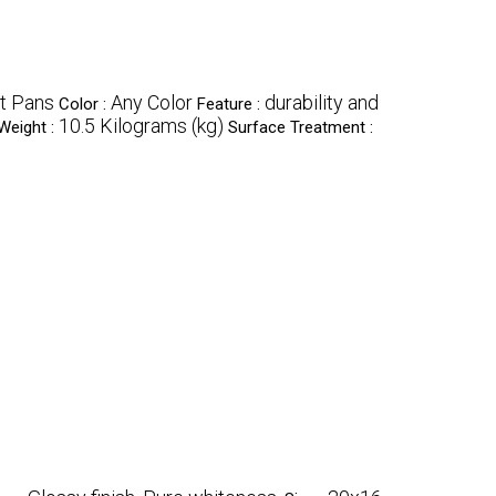
t Pans
Any Color
durability and
Color :
Feature :
10.5 Kilograms (kg)
Weight :
Surface Treatment :