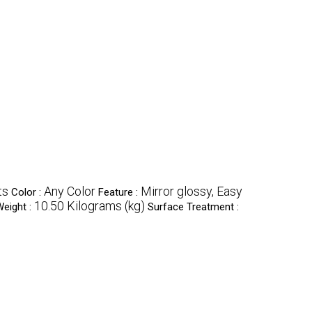
ts
Any Color
Mirror glossy, Easy
Color :
Feature :
10.50 Kilograms (kg)
eight :
Surface Treatment :