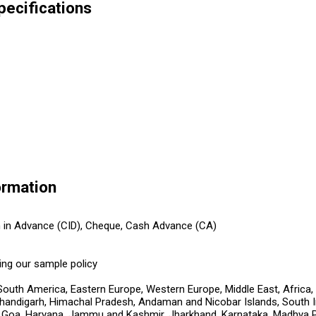
pecifications
ormation
h in Advance (CID), Cheque, Cash Advance (CA)
ing our sample policy
South America, Eastern Europe, Western Europe, Middle East, Africa,
handigarh, Himachal Pradesh, Andaman and Nicobar Islands, South Ind
i, Goa, Haryana, Jammu and Kashmir, Jharkhand, Karnataka, Madhya 